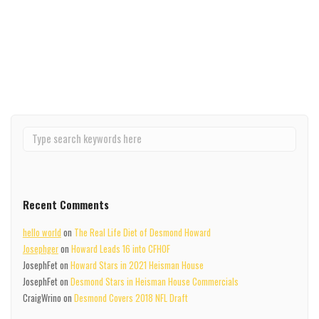
Michigan legend...
Read More
Recent Comments
hello world
on
The Real Life Diet of Desmond Howard
Josephger
on
Howard Leads 16 into CFHOF
JosephFet
on
Howard Stars in 2021 Heisman House
JosephFet
on
Desmond Stars in Heisman House Commercials
CraigWrino
on
Desmond Covers 2018 NFL Draft