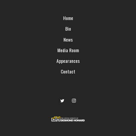
Home
Bio
News
Media Room
Appearances
Contact