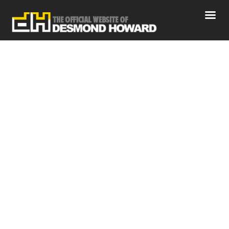
Desmond Howard Health and
Wellness
Home
News