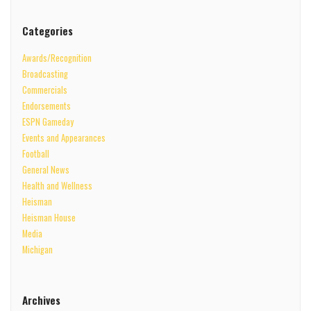
Categories
Awards/Recognition
Broadcasting
Commercials
Endorsements
ESPN Gameday
Events and Appearances
Football
General News
Health and Wellness
Heisman
Heisman House
Media
Michigan
Archives