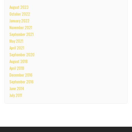
August 2023
October 2022
January 2022
November 2021
September 2021
May 2021
April 2021
September 2020
August 2018
April 2018
December 2016
September 2016
June 2014
July 2011