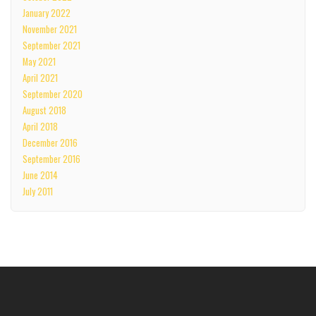
January 2022
November 2021
September 2021
May 2021
April 2021
September 2020
August 2018
April 2018
December 2016
September 2016
June 2014
July 2011