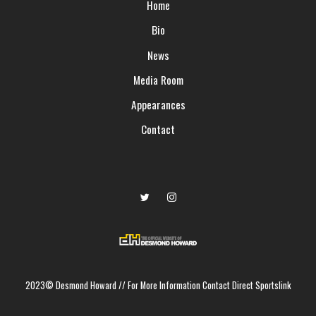
Home
Bio
News
Media Room
Appearances
Contact
2023© Desmond Howard
//
For More Information Contact Direct Sportslink