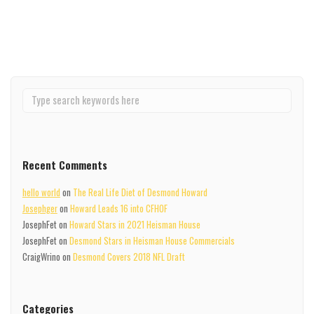
Read More
Recent Comments
hello world
on
The Real Life Diet of Desmond Howard
Josephger
on
Howard Leads 16 into CFHOF
JosephFet
on
Howard Stars in 2021 Heisman House
JosephFet
on
Desmond Stars in Heisman House Commercials
CraigWrino
on
Desmond Covers 2018 NFL Draft
Categories