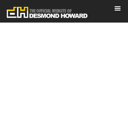
April 2021
Home
News