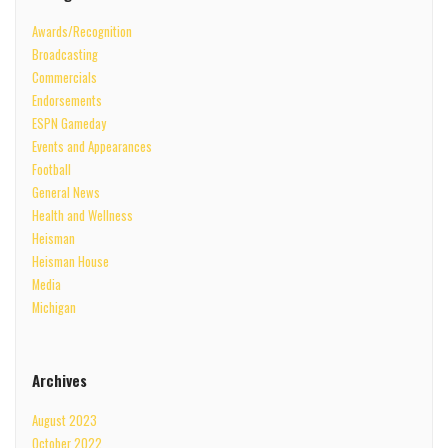
Awards/Recognition
Broadcasting
Commercials
Endorsements
ESPN Gameday
Events and Appearances
Football
General News
Health and Wellness
Heisman
Heisman House
Media
Michigan
Archives
August 2023
October 2022